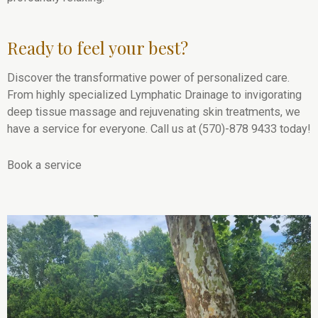
Ready to feel your best?
Discover the transformative power of personalized care.
From highly specialized Lymphatic Drainage to invigorating
deep tissue massage and rejuvenating skin treatments, we
have a service for everyone. Call us at (570)-878 9433 today!
Book a service