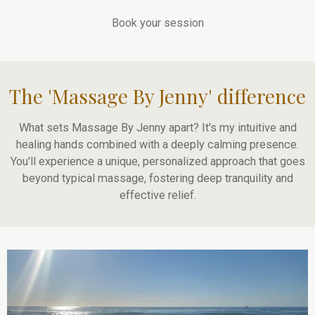
Book your session
The 'Massage By Jenny' difference
What sets Massage By Jenny apart? It's my intuitive and
healing hands combined with a deeply calming presence.
You'll experience a unique, personalized approach that goes
beyond typical massage, fostering deep tranquility and
effective relief.