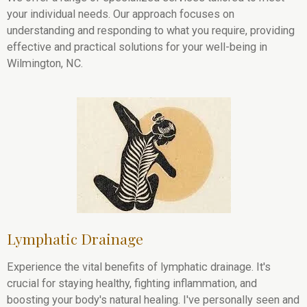
your individual needs. Our approach focuses on
understanding and responding to what you require, providing
effective and practical solutions for your well-being in
Wilmington, NC.
Lymphatic Drainage
Experience the vital benefits of lymphatic drainage. It's
crucial for staying healthy, fighting inflammation, and
boosting your body's natural healing. I've personally seen and