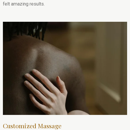
felt amazing results.
Customized Massage