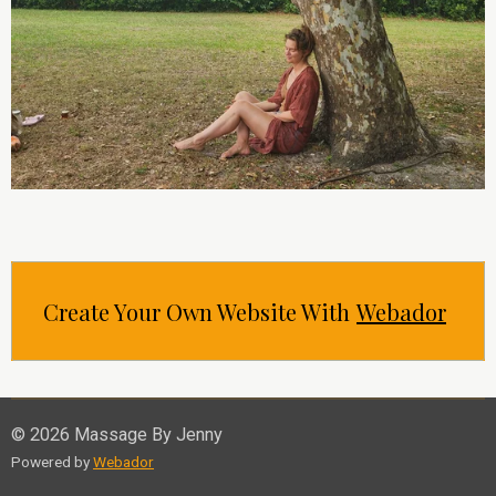
Create Your Own Website With
Webador
© 2026 Massage By Jenny
Powered by
Webador