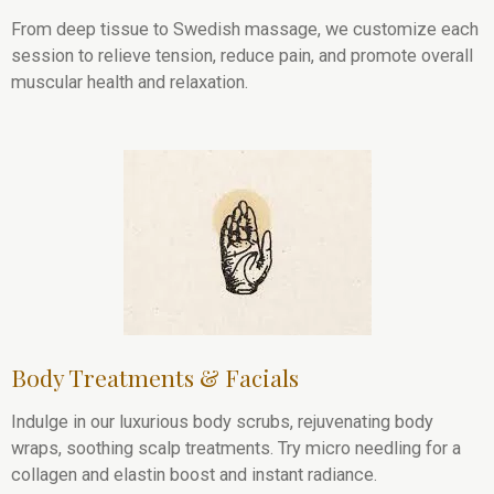
From deep tissue to Swedish massage, we customize each
session to relieve tension, reduce pain, and promote overall
muscular health and relaxation.
Body Treatments & Facials
Indulge in our luxurious body scrubs, rejuvenating body
wraps, soothing scalp treatments. Try micro needling for a
collagen and elastin boost and instant radiance.