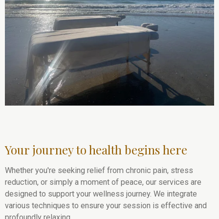
Your journey to health begins here
Whether you're seeking relief from chronic pain, stress
reduction, or simply a moment of peace, our services are
designed to support your wellness journey. We integrate
various techniques to ensure your session is effective and
profoundly relaxing.